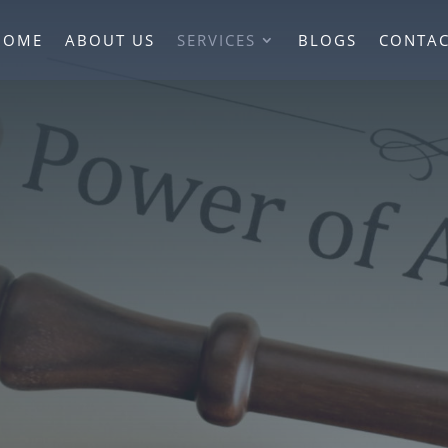
HOME
ABOUT US
SERVICES
BLOGS
CONTAC