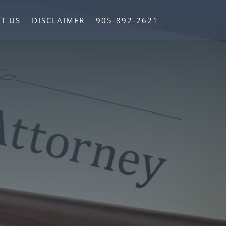
T US
DISCLAIMER
905-892-2621