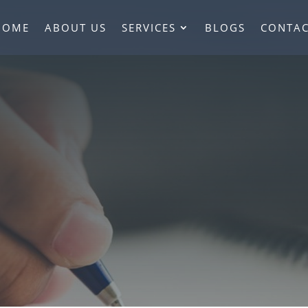
HOME
ABOUT US
SERVICES
BLOGS
CONTAC