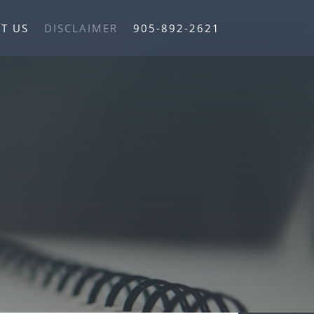
T US
DISCLAIMER
905-892-2621