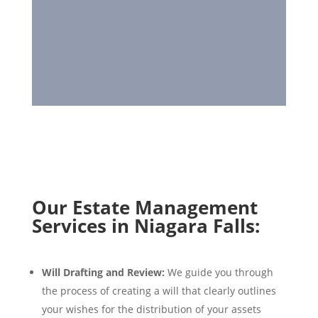
Our Estate Management
Services in Niagara Falls:
Will Drafting and Review:
We guide you through
the process of creating a will that clearly outlines
your wishes for the distribution of your assets