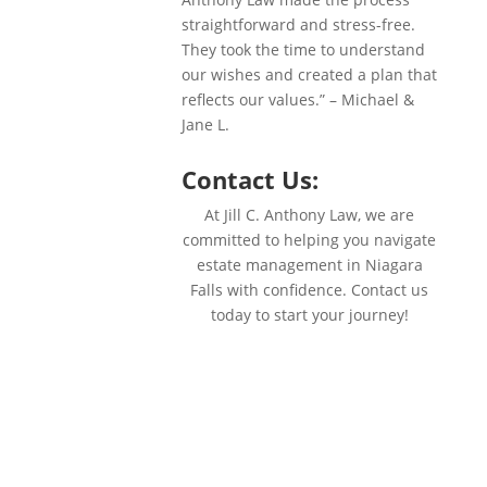
straightforward and stress-free.
They took the time to understand
our wishes and created a plan that
reflects our values.” – Michael &
Jane L.
Contact Us:
At Jill C. Anthony Law, we are
committed to helping you navigate
estate management in Niagara
Falls with confidence. Contact us
today to start your journey!