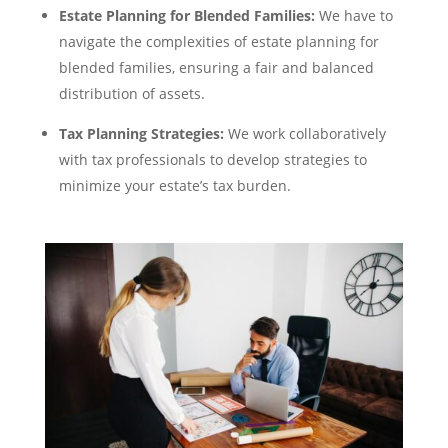
Estate Planning for Blended Families:
We have to
navigate the complexities of estate planning for
blended families, ensuring a fair and balanced
distribution of assets.
Tax Planning Strategies:
We work collaboratively
with tax professionals to develop strategies to
minimize your estate’s tax burden.