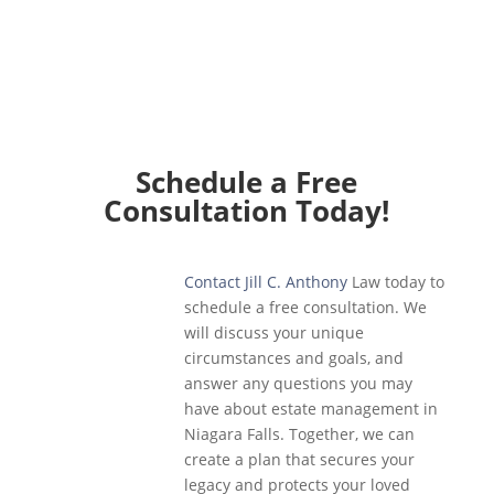
Schedule a Free
Consultation Today!
Contact Jill C. Anthony
Law today to
schedule a free consultation. We
will discuss your unique
circumstances and goals, and
answer any questions you may
have about estate management in
Niagara Falls. Together, we can
create a plan that secures your
legacy and protects your loved