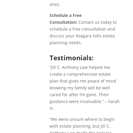
ones.
Schedule a Free
Consultation:
Contact us today to
schedule a free consultation and
discuss your Niagara Falls estate
planning needs.
Testimonials:
“Jill C. Anthony Law helped me
create a comprehensive estate
plan that gives me peace of mind
knowing my family will be well
cared for after I’m gone. Their
guidance were invaluable.” – Sarah
H.
“We were unsure where to begin
with estate planning, but Jill C.
Anthony Law made the process