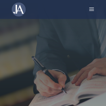
Trusted Estate
Management in
Niagara Falls