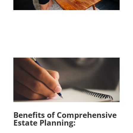
Benefits of Comprehensive
Estate Planning: