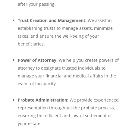
after your passing.
Trust Creation and Management:
We assist in
establishing trusts to manage assets, minimize
taxes, and ensure the well-being of your
beneficiaries.
Power of Attorney:
We help you create powers of
attorney to designate trusted individuals to
manage your financial and medical affairs in the
event of incapacity.
Probate Administration:
We provide experienced
representation throughout the probate process,
ensuring the efficient and lawful settlement of
your estate.