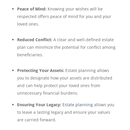
Peace of Mind:
Knowing your wishes will be
respected offers peace of mind for you and your
loved ones.
Reduced Conflict:
A clear and well-defined estate
plan can minimize the potential for conflict among
beneficiaries.
Protecting Your Assets:
Estate planning allows
you to designate how your assets are distributed
and can help protect your loved ones from
unnecessary financial burdens.
Ensuring Your Legacy:
Estate planning
allows you
to leave a lasting legacy and ensure your values
are carried forward.