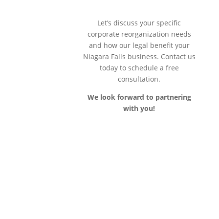
Let’s discuss your specific
corporate reorganization needs
and how our legal benefit your
Niagara Falls business. Contact us
today to schedule a free
consultation.
We look forward to partnering
with you!