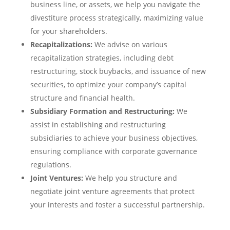
business line, or assets, we help you navigate the
divestiture process strategically, maximizing value
for your shareholders.
Recapitalizations:
We advise on various
recapitalization strategies, including debt
restructuring, stock buybacks, and issuance of new
securities, to optimize your company’s capital
structure and financial health.
Subsidiary Formation and Restructuring:
We
assist in establishing and restructuring
subsidiaries to achieve your business objectives,
ensuring compliance with corporate governance
regulations.
Joint Ventures:
We help you structure and
negotiate joint venture agreements that protect
your interests and foster a successful partnership.