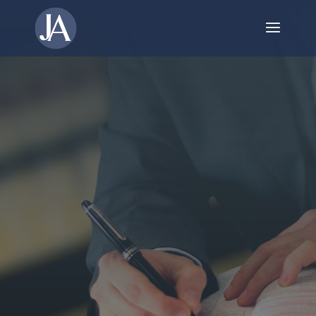
Your Trusted Guide
Through Corporate
Reorganization in
Niagara Falls