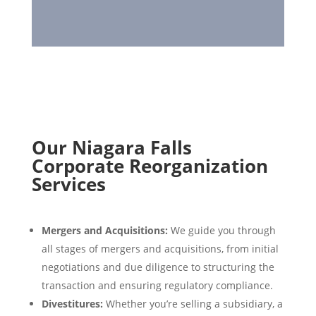
Our Niagara Falls
Corporate Reorganization
Services
Mergers and Acquisitions:
We guide you through
all stages of mergers and acquisitions, from initial
negotiations and due diligence to structuring the
transaction and ensuring regulatory compliance.
Divestitures:
Whether you’re selling a subsidiary, a