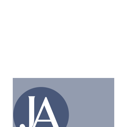
have questions.
Cost-Effective Solutions:
We are committed to
providing cost-effective legal solutions. We work
closely with you to ensure our fees are transparent
and predictable.