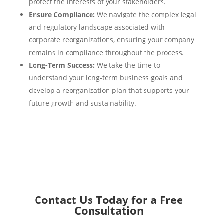
protect the interests of your stakeholders.
Ensure Compliance:
We navigate the complex legal
and regulatory landscape associated with
corporate reorganizations, ensuring your company
remains in compliance throughout the process.
Long-Term Success:
We take the time to
understand your long-term business goals and
develop a reorganization plan that supports your
future growth and sustainability.
Contact Us Today for a Free
Consultation