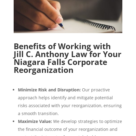
Benefits of Working with
Jill C. Anthony Law for Your
Niagara Falls Corporate
Reorganization
Minimize Risk and Disruption:
Our proactive
approach helps identify and mitigate potential
risks associated with your reorganization, ensuring
a smooth transition.
Maximize Value:
We develop strategies to optimize
the financial outcome of your reorganization and