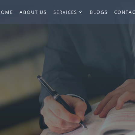
HOME
ABOUT US
SERVICES
BLOGS
CONTAC
ted Lawyer Servi
Mississauga