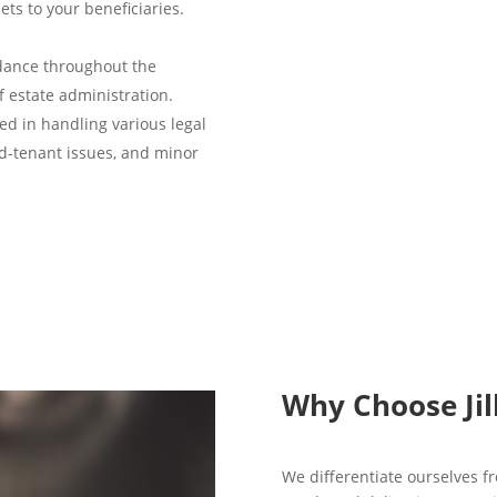
ts to your beneficiaries.
dance throughout the
f estate administration.
ed in handling various legal
rd-tenant issues, and minor
Why Choose Jil
We differentiate ourselves fr