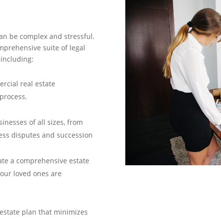
an be complex and stressful.
prehensive suite of legal
 including:
rcial real estate
process.
inesses of all sizes, from
ness disputes and succession
ate a comprehensive estate
our loved ones are
estate plan that minimizes