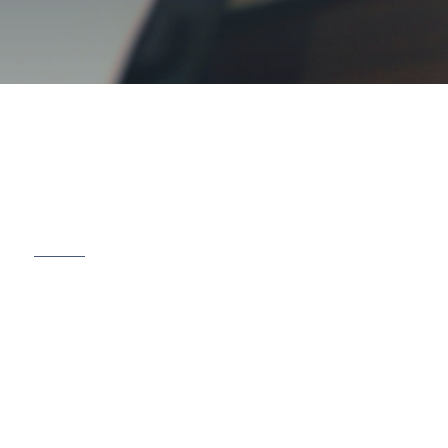
r Business, Your Family,
our Future
 are a team of skilled and compassionate
legal
ional service to clients in Mississauga and the
cus on building trust and achieving successful
ehensive range of legal services to meet the
 families, and businesses.