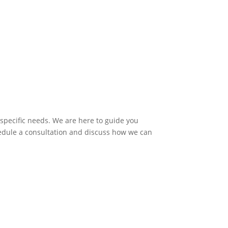
 specific needs. We are here to guide you
hedule a consultation and discuss how we can