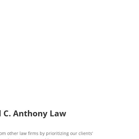
l C. Anthony Law
om other law firms by prioritizing our clients’