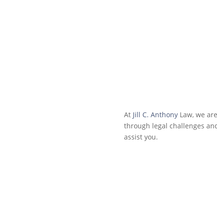
At
Jill C. Anthony
Law, we are
through legal challenges an
assist you.