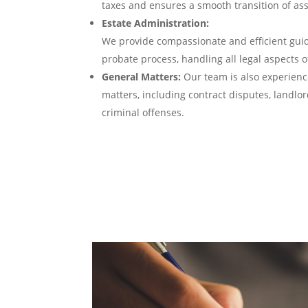
taxes and ensures a smooth transition of asse
Estate Administration:
We provide compassionate and efficient gui
probate process, handling all legal aspects o
General Matters:
Our team is also experienc
matters, including contract disputes, landlo
criminal offenses.