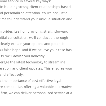
onal service in several key ways:
in building strong client relationships based
personalized attention. You’re not just a
time to understand your unique situation and
 prides itself on providing straightforward
nitial consultation, we’ll conduct a thorough
clearly explain your options and potential
u false hope, and if we believe your case has
ss, we’ll advise you honestly.
erage the latest technology to streamline
ration, and client updates. This ensures your
and effectively.
the importance of cost-effective legal
e competitive, offering a valuable alternative
r firm, we can deliver personalized service at a