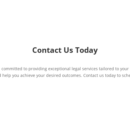
Contact Us Today
 committed to providing exceptional legal services tailored to your
d help you achieve your desired outcomes. Contact us today to sc