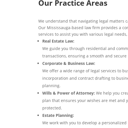
Our Practice Areas
We understand that navigating legal matters c
Our Mississauga-based law firm provides a com
services to assist you with various legal needs,
Real Estate Law:
We guide you through residential and comme
transactions, ensuring a smooth and secure 
Corporate & Business Law:
We offer a wide range of legal services to bus
incorporation and contract drafting to busi
planning.
Wills & Power of Attorney:
We help you cre
plan that ensures your wishes are met and y
protected.
Estate Planning:
We work with you to develop a personalized 