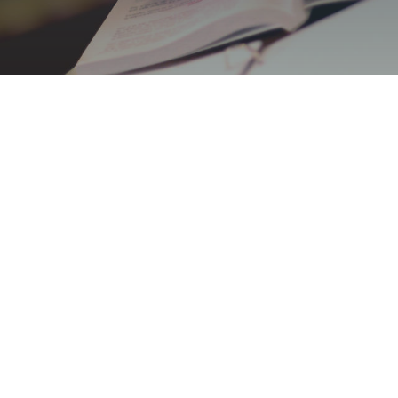
Protecting You
Y
At Jill C. Anthony Law, we
dedicated to providing except
surrounding areas. With a fo
outcomes, we offer a compr
diverse needs of individuals,