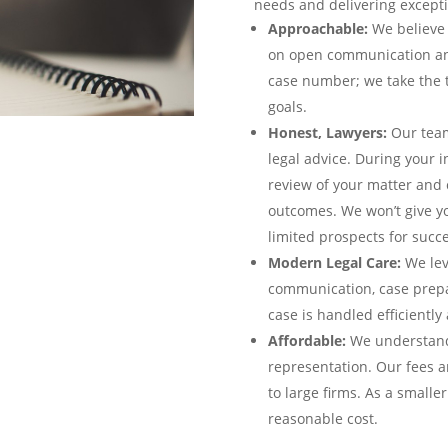
needs and delivering excepti
Approachable:
We believe 
on open communication and 
case number; we take the 
goals.
Honest, Lawyers:
Our team
legal advice. During your i
review of your matter and 
outcomes. We won’t give yo
limited prospects for succe
Modern Legal Care:
We lev
communication, case prepa
case is handled efficiently 
Affordable:
We understand 
representation. Our fees ar
to large firms. As a smalle
reasonable cost.