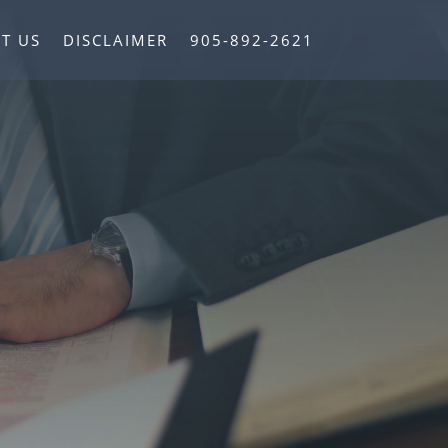
T US
DISCLAIMER
905-892-2621
ce in